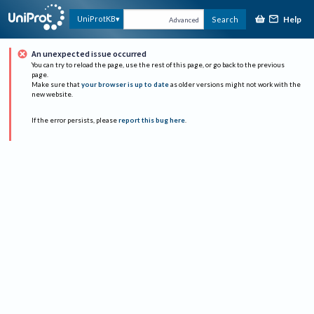
Help
UniProtKB
Search
Advanced
An unexpected issue occurred
You can try to reload the page, use the rest of this page, or go back to the previous
page.
Make sure that
your browser is up to date
as older versions might not work with the
new website.
If the error persists, please
report this bug here
.