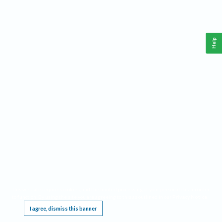
Help
This website requires cookies, and the limited processing of your personal data in order
to function. By using the site you are agreeing to this as outlined in our
Privacy Notice
.
I agree, dismiss this banner