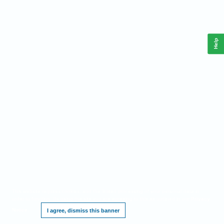
Help
This website requires cookies, and the limited processing of your personal data in
order to function. By using the site you are agreeing to this as outlined in our
Privacy
Notice
.
I agree, dismiss this banner