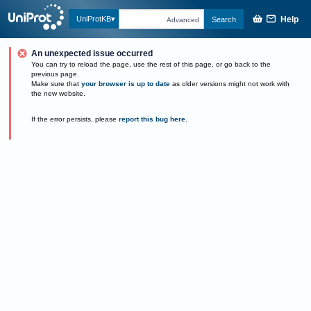
Help
UniProtKB
Search
Advanced
An unexpected issue occurred
You can try to reload the page, use the rest of this page, or go back to the
previous page.
Make sure that
your browser is up to date
as older versions might not work with
the new website.
If the error persists, please
report this bug here
.