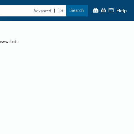
Help
Search
|
Advanced
List
new website.