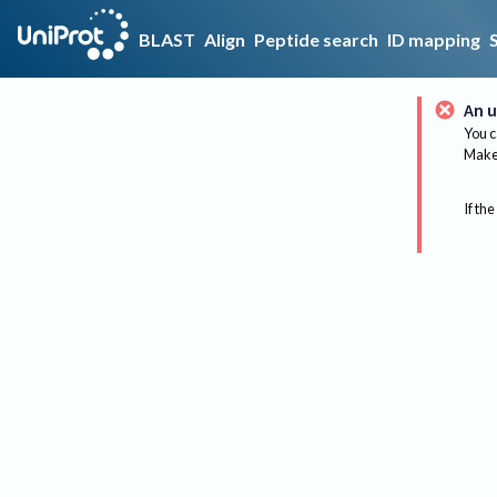
BLAST
Align
Peptide search
ID mapping
An u
You c
Make 
If the