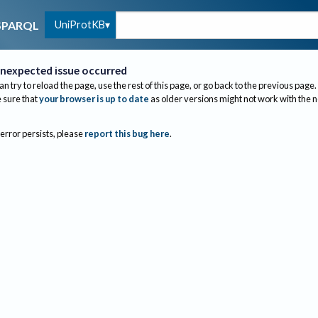
UniProtKB
SPARQL
nexpected issue occurred
an try to reload the page, use the rest of this page, or go back to the previous page.
sure that
your browser is up to date
as older versions might not work with the 
 error persists, please
report this bug here
.