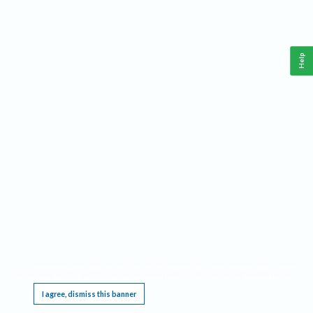
Help
This website requires cookies, and the limited processing of your personal data in order
to function. By using the site you are agreeing to this as outlined in our
Privacy Notice
.
I agree, dismiss this banner