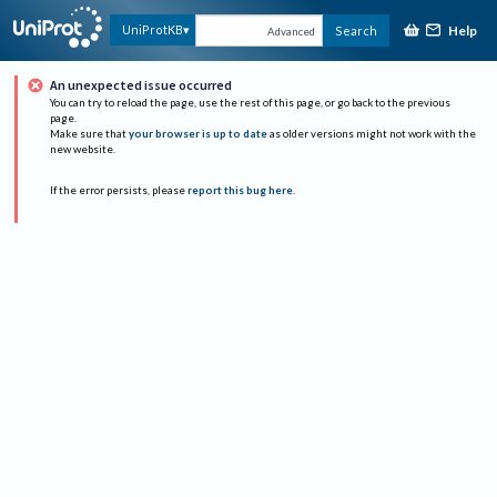
Help
UniProtKB
Search
Advanced
An unexpected issue occurred
You can try to reload the page, use the rest of this page, or go back to the previous
page.
Make sure that
your browser is up to date
as older versions might not work with the
new website.
If the error persists, please
report this bug here
.