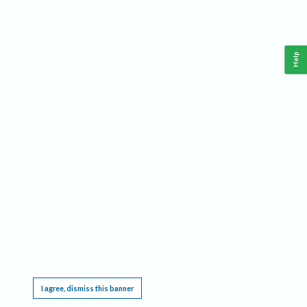
Help
This website requires cookies, and the limited processing of your personal data in order
to function. By using the site you are agreeing to this as outlined in our
Privacy Notice
.
I agree, dismiss this banner