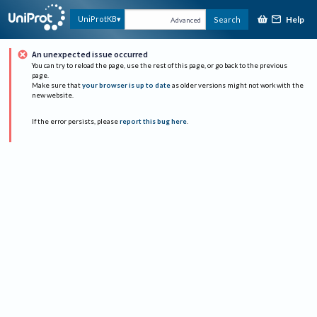
Help
UniProtKB
Search
Advanced
An unexpected issue occurred
You can try to reload the page, use the rest of this page, or go back to the previous
page.
Make sure that
your browser is up to date
as older versions might not work with the
new website.
If the error persists, please
report this bug here
.