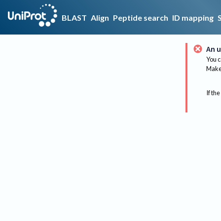
BLAST
Align
Peptide search
ID mapping
An u
You c
Make 
If the