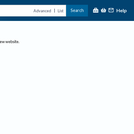
Help
Search
|
Advanced
List
new website.