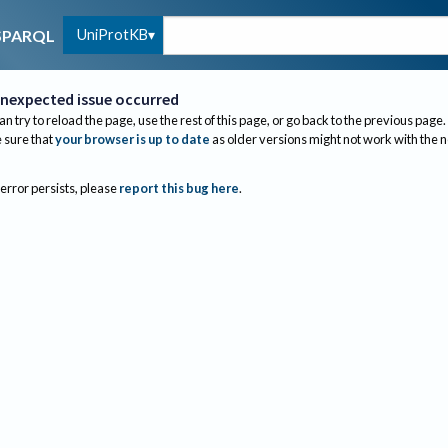
UniProtKB
SPARQL
nexpected issue occurred
an try to reload the page, use the rest of this page, or go back to the previous page.
sure that
your browser is up to date
as older versions might not work with the 
 error persists, please
report this bug here
.