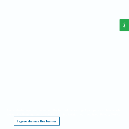
Help
This website requires cookies, and the limited processing of your personal data in order
to function. By using the site you are agreeing to this as outlined in our
Privacy Notice
.
I agree, dismiss this banner