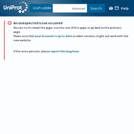
Help
UniProtKB
Search
Advanced
An unexpected issue occurred
You can try to reload the page, use the rest of this page, or go back to the previous
page.
Make sure that
your browser is up to date
as older versions might not work with the
new website.
If the error persists, please
report this bug here
.