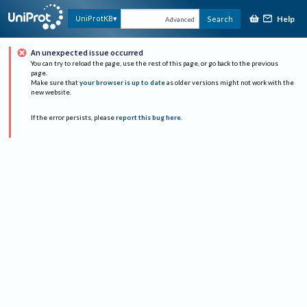
Help
UniProtKB
Search
Advanced
An unexpected issue occurred
You can try to reload the page, use the rest of this page, or go back to the previous
page.
Make sure that
your browser is up to date
as older versions might not work with the
new website.
If the error persists, please
report this bug here
.