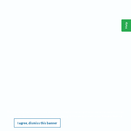
Help
This website requires cookies, and the limited processing of your personal data in order
to function. By using the site you are agreeing to this as outlined in our
Privacy Notice
.
I agree, dismiss this banner