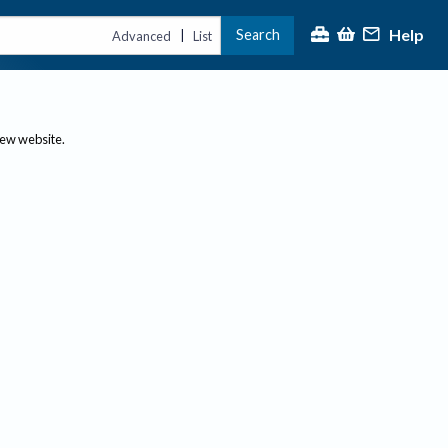
Help
Search
|
Advanced
List
new website.