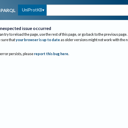
UniProtKB
SPARQL
nexpected issue occurred
an try to reload the page, use the rest of this page, or go back to the previous page.
sure that
your browser is up to date
as older versions might not work with the 
 error persists, please
report this bug here
.