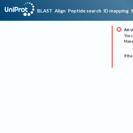
BLAST
Align
Peptide search
ID mapping
An u
You c
Make 
If the