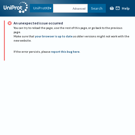
Help
UniProtKB
Search
Advanced
An unexpected issue occurred
You can try to reload the page, use the rest of this page, or go back to the previous
page.
Make sure that
your browser is up to date
as older versions might not work with the
new website.
If the error persists, please
report this bug here
.