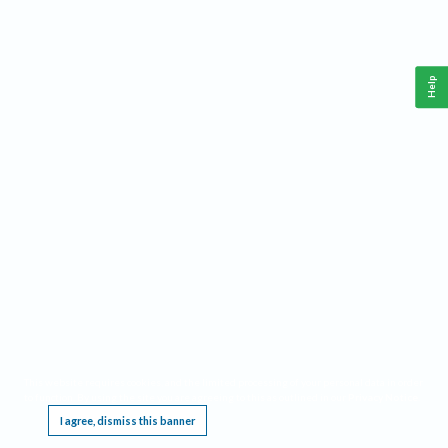
Help
This website requires cookies, and the limited processing of your personal data in order
to function. By using the site you are agreeing to this as outlined in our
Privacy Notice
.
I agree, dismiss this banner