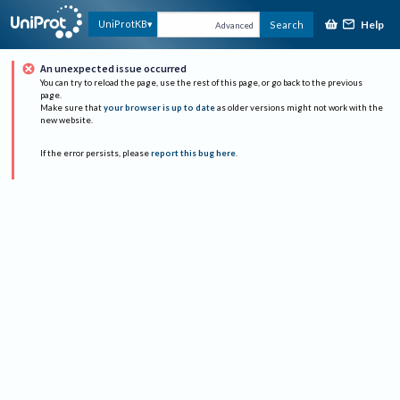
Help
UniProtKB
Search
Advanced
An unexpected issue occurred
You can try to reload the page, use the rest of this page, or go back to the previous
page.
Make sure that
your browser is up to date
as older versions might not work with the
new website.
If the error persists, please
report this bug here
.