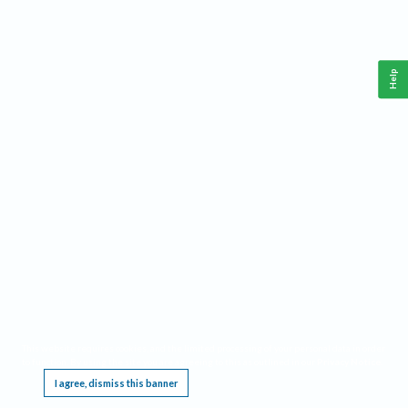
Help
This website requires cookies, and the limited processing of your personal data in order
to function. By using the site you are agreeing to this as outlined in our
Privacy Notice
.
I agree, dismiss this banner