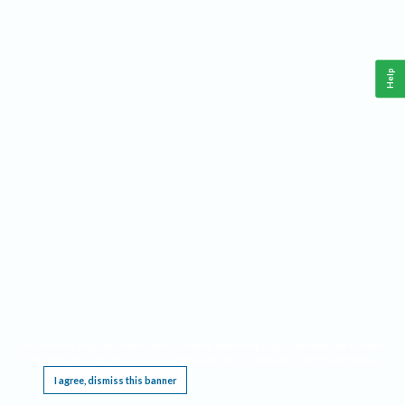
Help
This website requires cookies, and the limited processing of your personal data in order
to function. By using the site you are agreeing to this as outlined in our
Privacy Notice
.
I agree, dismiss this banner