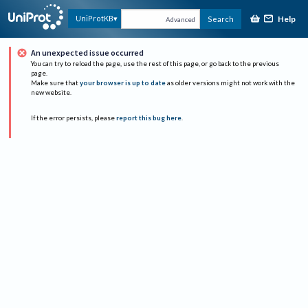
Help
UniProtKB
Search
Advanced
An unexpected issue occurred
You can try to reload the page, use the rest of this page, or go back to the previous
page.
Make sure that
your browser is up to date
as older versions might not work with the
new website.
If the error persists, please
report this bug here
.