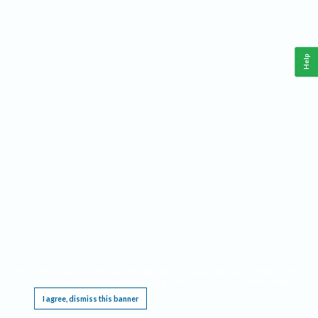
Help
This website requires cookies, and the limited processing of your personal data in order
to function. By using the site you are agreeing to this as outlined in our
Privacy Notice
.
I agree, dismiss this banner