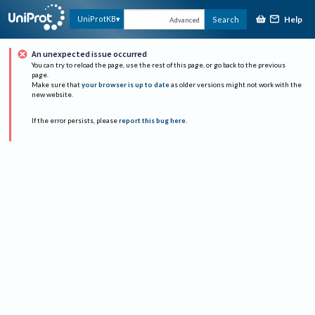
Help
UniProtKB
Search
Advanced
An unexpected issue occurred
You can try to reload the page, use the rest of this page, or go back to the previous
page.
Make sure that
your browser is up to date
as older versions might not work with the
new website.
If the error persists, please
report this bug here
.