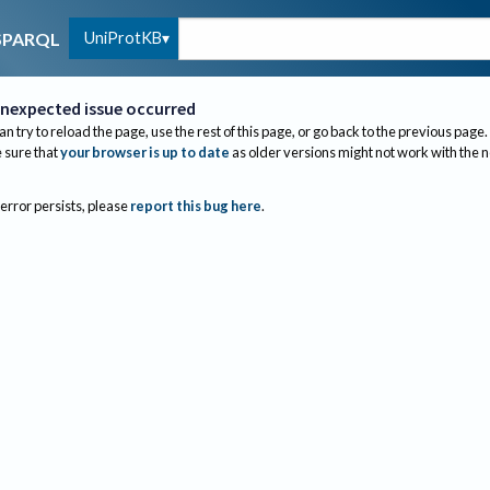
UniProtKB
SPARQL
nexpected issue occurred
an try to reload the page, use the rest of this page, or go back to the previous page.
sure that
your browser is up to date
as older versions might not work with the 
 error persists, please
report this bug here
.