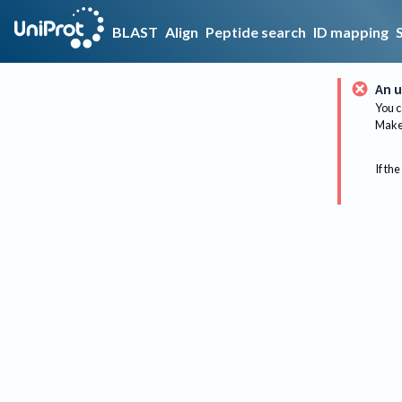
BLAST
Align
Peptide search
ID mapping
An u
You c
Make 
If the