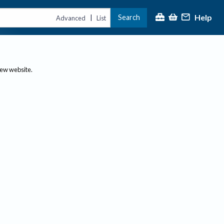
Help
Search
|
Advanced
List
new website.