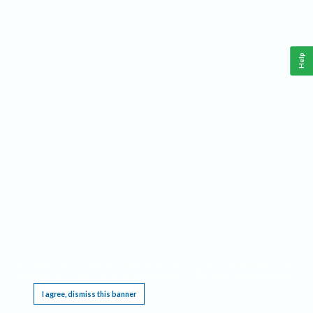
Help
This website requires cookies, and the limited processing of your personal data in order
to function. By using the site you are agreeing to this as outlined in our
Privacy Notice
.
I agree, dismiss this banner