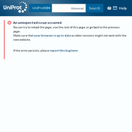
Help
UniProtKB
Search
Advanced
An unexpected issue occurred
You can try to reload the page, use the rest of this page, or go back to the previous
page.
Make sure that
your browser is up to date
as older versions might not work with the
new website.
If the error persists, please
report this bug here
.