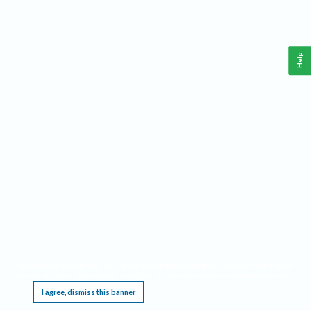
Help
This website requires cookies, and the limited processing of your personal data in order
to function. By using the site you are agreeing to this as outlined in our
Privacy Notice
.
I agree, dismiss this banner