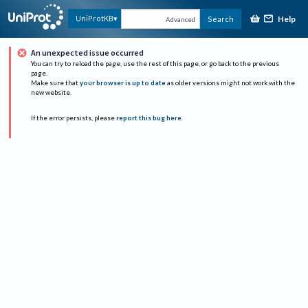
Help
UniProtKB
Search
Advanced
An unexpected issue occurred
You can try to reload the page, use the rest of this page, or go back to the previous
page.
Make sure that
your browser is up to date
as older versions might not work with the
new website.
If the error persists, please
report this bug here
.