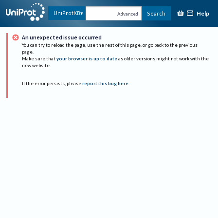
Help
UniProtKB
Search
Advanced
An unexpected issue occurred
You can try to reload the page, use the rest of this page, or go back to the previous
page.
Make sure that
your browser is up to date
as older versions might not work with the
new website.
If the error persists, please
report this bug here
.