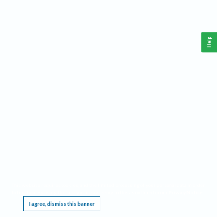
Help
This website requires cookies, and the limited processing of your personal data in order
to function. By using the site you are agreeing to this as outlined in our
Privacy Notice
.
I agree, dismiss this banner