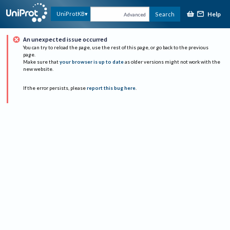
Help
UniProtKB
Search
Advanced
An unexpected issue occurred
You can try to reload the page, use the rest of this page, or go back to the previous
page.
Make sure that
your browser is up to date
as older versions might not work with the
new website.
If the error persists, please
report this bug here
.