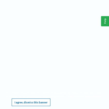
Help
This website requires cookies, and the limited processing of your personal data in order
to function. By using the site you are agreeing to this as outlined in our
Privacy Notice
.
I agree, dismiss this banner