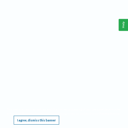
Help
This website requires cookies, and the limited processing of your personal data in order
to function. By using the site you are agreeing to this as outlined in our
Privacy Notice
.
I agree, dismiss this banner