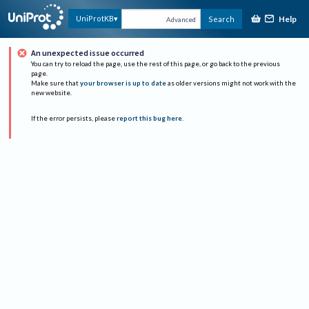
Help
UniProtKB
Search
Advanced
An unexpected issue occurred
You can try to reload the page, use the rest of this page, or go back to the previous
page.
Make sure that
your browser is up to date
as older versions might not work with the
new website.
If the error persists, please
report this bug here
.