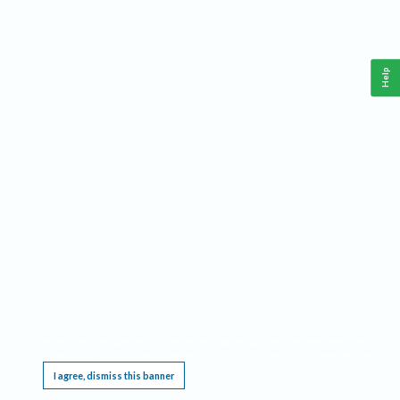
Help
This website requires cookies, and the limited processing of your personal data in order
to function. By using the site you are agreeing to this as outlined in our
Privacy Notice
.
I agree, dismiss this banner