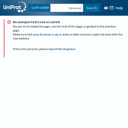
Help
UniProtKB
Search
Advanced
An unexpected issue occurred
You can try to reload the page, use the rest of this page, or go back to the previous
page.
Make sure that
your browser is up to date
as older versions might not work with the
new website.
If the error persists, please
report this bug here
.