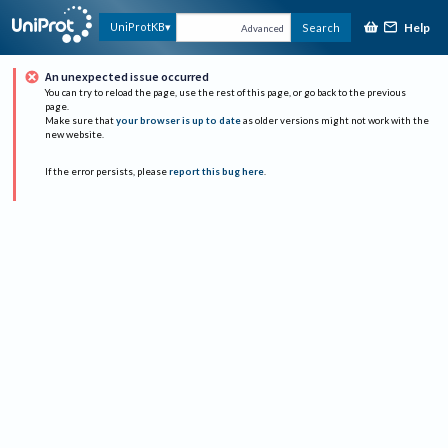
Help
UniProtKB
Search
Advanced
An unexpected issue occurred
You can try to reload the page, use the rest of this page, or go back to the previous
page.
Make sure that
your browser is up to date
as older versions might not work with the
new website.
If the error persists, please
report this bug here
.