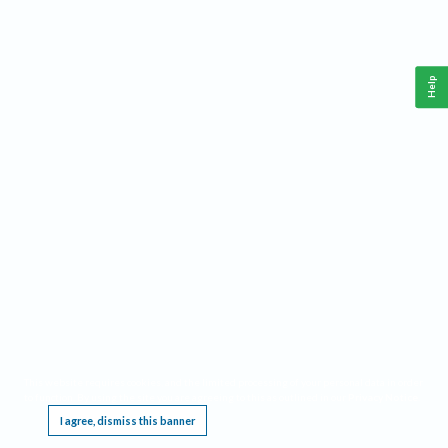
Help
This website requires cookies, and the limited processing of your personal data in order
to function. By using the site you are agreeing to this as outlined in our
Privacy Notice
.
I agree, dismiss this banner