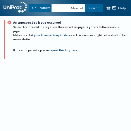
Help
UniProtKB
Search
Advanced
An unexpected issue occurred
You can try to reload the page, use the rest of this page, or go back to the previous
page.
Make sure that
your browser is up to date
as older versions might not work with the
new website.
If the error persists, please
report this bug here
.