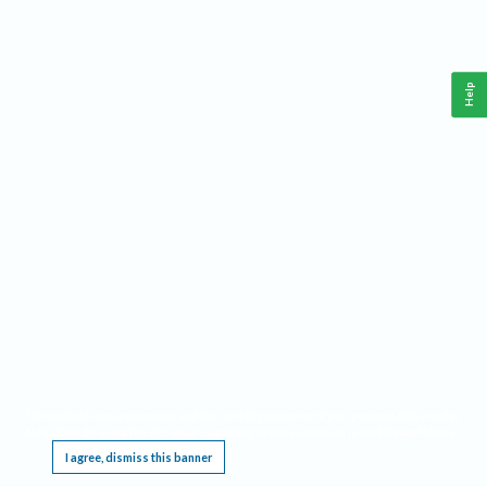
Help
This website requires cookies, and the limited processing of your personal data in order
to function. By using the site you are agreeing to this as outlined in our
Privacy Notice
.
I agree, dismiss this banner