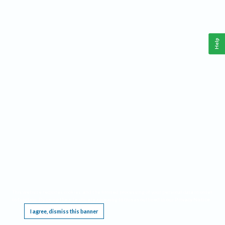
Help
This website requires cookies, and the limited processing of your personal data in order
to function. By using the site you are agreeing to this as outlined in our
Privacy Notice
.
I agree, dismiss this banner