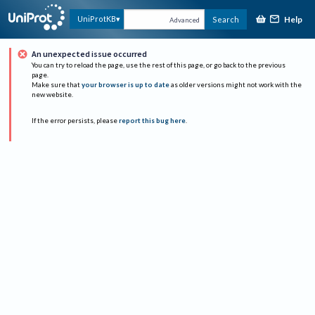
Help
UniProtKB
Search
Advanced
An unexpected issue occurred
You can try to reload the page, use the rest of this page, or go back to the previous
page.
Make sure that
your browser is up to date
as older versions might not work with the
new website.
If the error persists, please
report this bug here
.