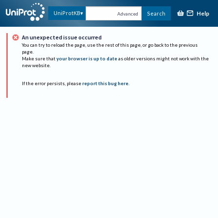
Help
UniProtKB
Search
Advanced
An unexpected issue occurred
You can try to reload the page, use the rest of this page, or go back to the previous
page.
Make sure that
your browser is up to date
as older versions might not work with the
new website.
If the error persists, please
report this bug here
.