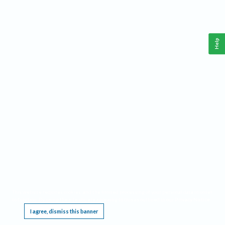
Help
This website requires cookies, and the limited processing of your personal data in order
to function. By using the site you are agreeing to this as outlined in our
Privacy Notice
.
I agree, dismiss this banner