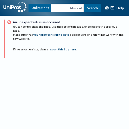
Help
UniProtKB
Search
Advanced
An unexpected issue occurred
You can try to reload the page, use the rest of this page, or go back to the previous
page.
Make sure that
your browser is up to date
as older versions might not work with the
new website.
If the error persists, please
report this bug here
.