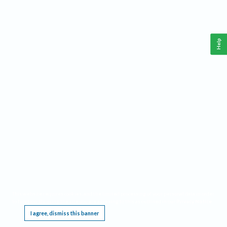
Help
This website requires cookies, and the limited processing of your personal data in order
to function. By using the site you are agreeing to this as outlined in our
Privacy Notice
.
I agree, dismiss this banner