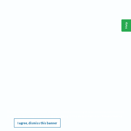
Help
This website requires cookies, and the limited processing of your personal data in order
to function. By using the site you are agreeing to this as outlined in our
Privacy Notice
.
I agree, dismiss this banner