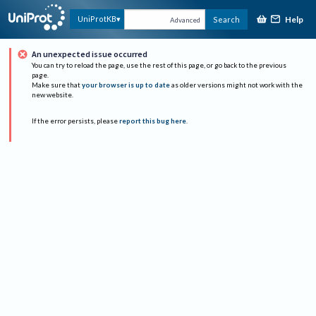
Help
UniProtKB
Search
Advanced
An unexpected issue occurred
You can try to reload the page, use the rest of this page, or go back to the previous
page.
Make sure that
your browser is up to date
as older versions might not work with the
new website.
If the error persists, please
report this bug here
.