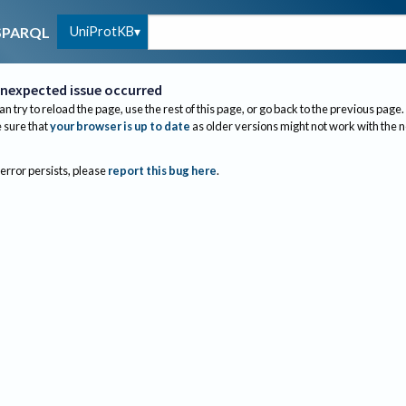
UniProtKB
SPARQL
nexpected issue occurred
an try to reload the page, use the rest of this page, or go back to the previous page.
sure that
your browser is up to date
as older versions might not work with the 
 error persists, please
report this bug here
.