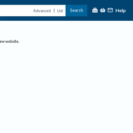
Help
Search
|
Advanced
List
new website.