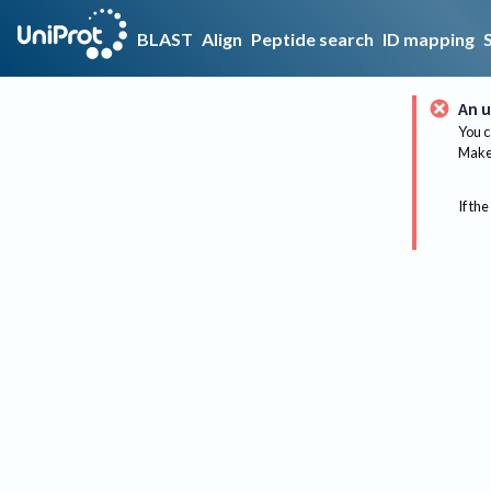
BLAST
Align
Peptide search
ID mapping
An u
You c
Make 
If the