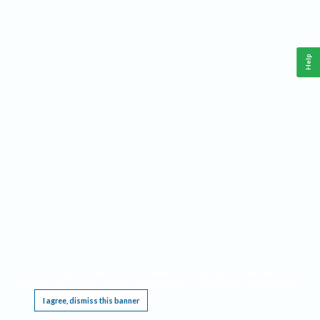
Help
This website requires cookies, and the limited processing of your personal data in order
to function. By using the site you are agreeing to this as outlined in our
Privacy Notice
.
I agree, dismiss this banner