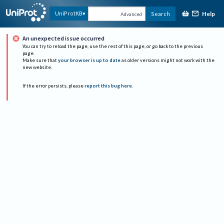
Help
UniProtKB
Search
Advanced
An unexpected issue occurred
You can try to reload the page, use the rest of this page, or go back to the previous
page.
Make sure that
your browser is up to date
as older versions might not work with the
new website.
If the error persists, please
report this bug here
.