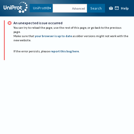
Help
UniProtKB
Search
Advanced
An unexpected issue occurred
You can try to reload the page, use the rest of this page, or go back to the previous
page.
Make sure that
your browser is up to date
as older versions might not work with the
new website.
If the error persists, please
report this bug here
.