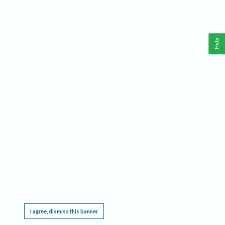
Help
This website requires cookies, and the limited processing of your personal data in order
to function. By using the site you are agreeing to this as outlined in our
Privacy Notice
.
I agree, dismiss this banner