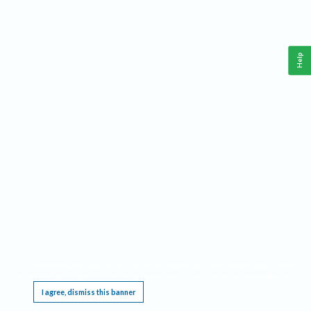
Help
This website requires cookies, and the limited processing of your personal data in order
to function. By using the site you are agreeing to this as outlined in our
Privacy Notice
.
I agree, dismiss this banner