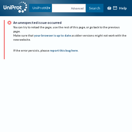
Help
UniProtKB
Search
Advanced
An unexpected issue occurred
You can try to reload the page, use the rest of this page, or go back to the previous
page.
Make sure that
your browser is up to date
as older versions might not work with the
new website.
If the error persists, please
report this bug here
.