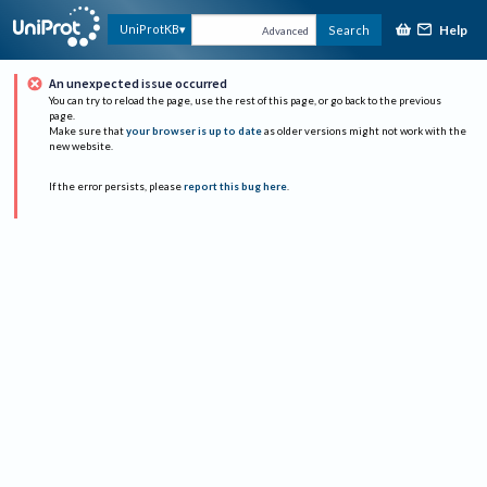
Help
UniProtKB
Search
Advanced
An unexpected issue occurred
You can try to reload the page, use the rest of this page, or go back to the previous
page.
Make sure that
your browser is up to date
as older versions might not work with the
new website.
If the error persists, please
report this bug here
.