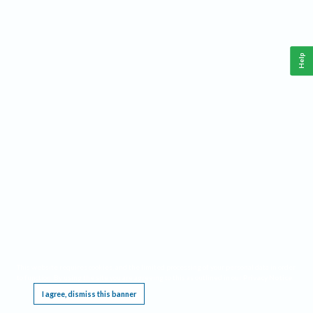
Help
This website requires cookies, and the limited processing of your personal data in order
to function. By using the site you are agreeing to this as outlined in our
Privacy Notice
.
I agree, dismiss this banner