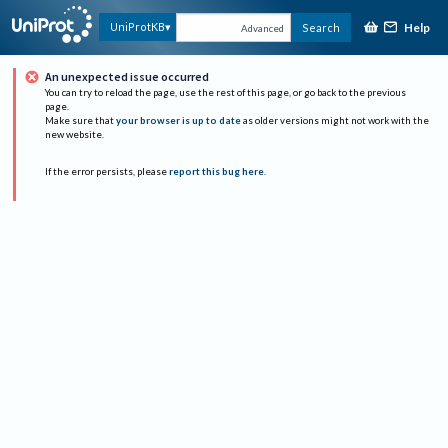
Help
UniProtKB
Search
Advanced
An unexpected issue occurred
You can try to reload the page, use the rest of this page, or go back to the previous
page.
Make sure that
your browser is up to date
as older versions might not work with the
new website.
If the error persists, please
report this bug here
.