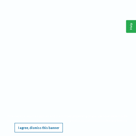
Help
This website requires cookies, and the limited processing of your personal data in order
to function. By using the site you are agreeing to this as outlined in our
Privacy Notice
.
I agree, dismiss this banner