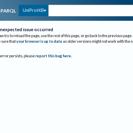
UniProtKB
SPARQL
nexpected issue occurred
an try to reload the page, use the rest of this page, or go back to the previous page.
sure that
your browser is up to date
as older versions might not work with the 
 error persists, please
report this bug here
.