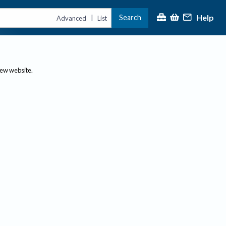
Help
Search
|
Advanced
List
new website.