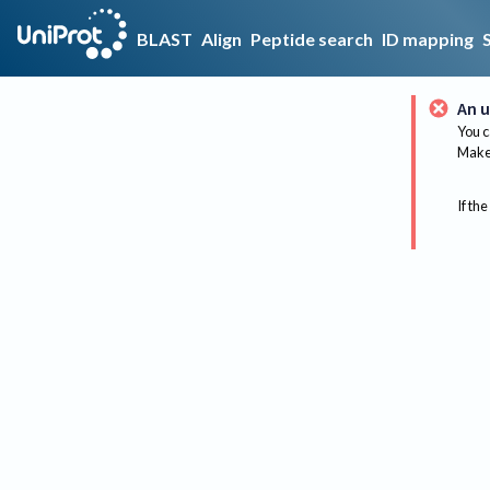
BLAST
Align
Peptide search
ID mapping
An u
You c
Make 
If the