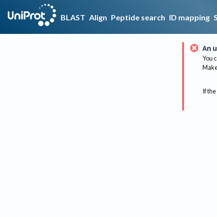
BLAST
Align
Peptide search
ID mapping
An u
You c
Make 
If the