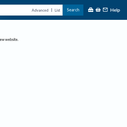
Help
Search
|
Advanced
List
new website.