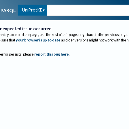
UniProtKB
SPARQL
nexpected issue occurred
an try to reload the page, use the rest of this page, or go back to the previous page.
sure that
your browser is up to date
as older versions might not work with the 
 error persists, please
report this bug here
.