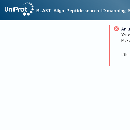
BLAST
Align
Peptide search
ID mapping
An u
You c
Make 
If the