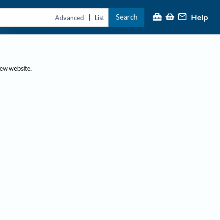
Help
Search
|
Advanced
List
new website.