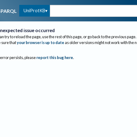
UniProtKB
SPARQL
nexpected issue occurred
an try to reload the page, use the rest of this page, or go back to the previous page.
sure that
your browser is up to date
as older versions might not work with the 
 error persists, please
report this bug here
.