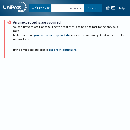
Help
UniProtKB
Search
Advanced
An unexpected issue occurred
You can try to reload the page, use the rest of this page, or go back to the previous
page.
Make sure that
your browser is up to date
as older versions might not work with the
new website.
If the error persists, please
report this bug here
.