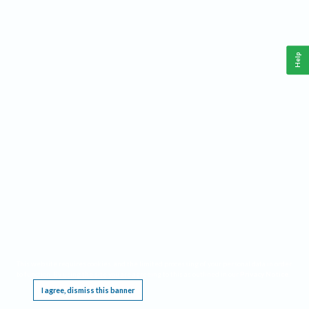
Help
This website requires cookies, and the limited processing of your personal data in order
to function. By using the site you are agreeing to this as outlined in our
Privacy Notice
.
I agree, dismiss this banner