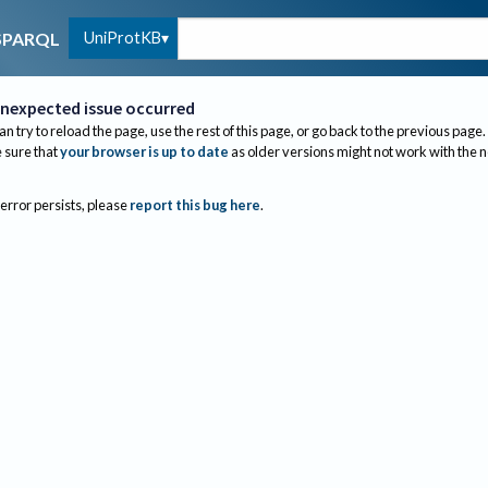
UniProtKB
SPARQL
nexpected issue occurred
an try to reload the page, use the rest of this page, or go back to the previous page.
sure that
your browser is up to date
as older versions might not work with the 
 error persists, please
report this bug here
.