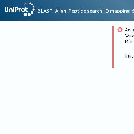
BLAST
Align
Peptide search
ID mapping
An u
You c
Make 
If the