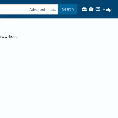
Help
Search
|
Advanced
List
new website.