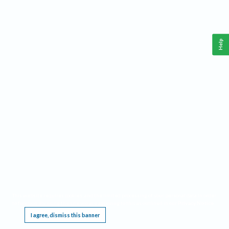
Help
This website requires cookies, and the limited processing of your personal data in order
to function. By using the site you are agreeing to this as outlined in our
Privacy Notice
.
I agree, dismiss this banner