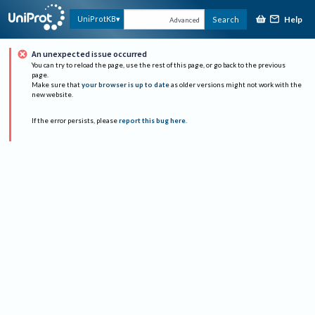
Help
UniProtKB
Search
Advanced
An unexpected issue occurred
You can try to reload the page, use the rest of this page, or go back to the previous
page.
Make sure that
your browser is up to date
as older versions might not work with the
new website.
If the error persists, please
report this bug here
.