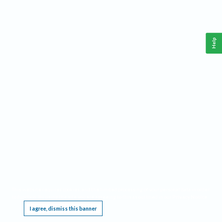
Help
This website requires cookies, and the limited processing of your personal data in order
to function. By using the site you are agreeing to this as outlined in our
Privacy Notice
.
I agree, dismiss this banner