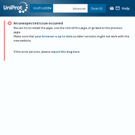
Help
UniProtKB
Search
Advanced
An unexpected issue occurred
You can try to reload the page, use the rest of this page, or go back to the previous
page.
Make sure that
your browser is up to date
as older versions might not work with the
new website.
If the error persists, please
report this bug here
.