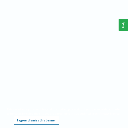
Help
This website requires cookies, and the limited processing of your personal data in order
to function. By using the site you are agreeing to this as outlined in our
Privacy Notice
.
I agree, dismiss this banner