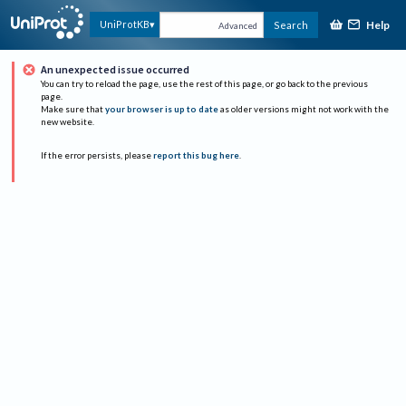
Help
UniProtKB
Search
Advanced
An unexpected issue occurred
You can try to reload the page, use the rest of this page, or go back to the previous
page.
Make sure that
your browser is up to date
as older versions might not work with the
new website.
If the error persists, please
report this bug here
.