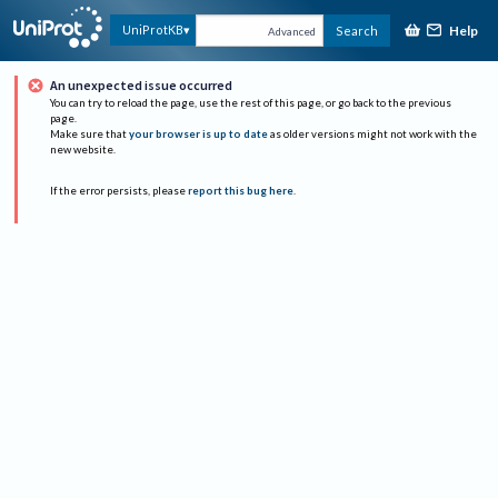
Help
UniProtKB
Search
Advanced
An unexpected issue occurred
You can try to reload the page, use the rest of this page, or go back to the previous
page.
Make sure that
your browser is up to date
as older versions might not work with the
new website.
If the error persists, please
report this bug here
.