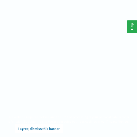
Help
This website requires cookies, and the limited processing of your personal data in order
to function. By using the site you are agreeing to this as outlined in our
Privacy Notice
.
I agree, dismiss this banner