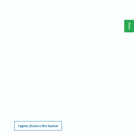
Help
This website requires cookies, and the limited processing of your personal data in order
to function. By using the site you are agreeing to this as outlined in our
Privacy Notice
.
I agree, dismiss this banner