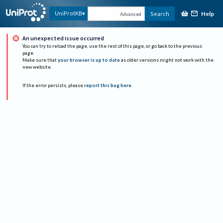
Help
UniProtKB
Search
Advanced
An unexpected issue occurred
You can try to reload the page, use the rest of this page, or go back to the previous
page.
Make sure that
your browser is up to date
as older versions might not work with the
new website.
If the error persists, please
report this bug here
.