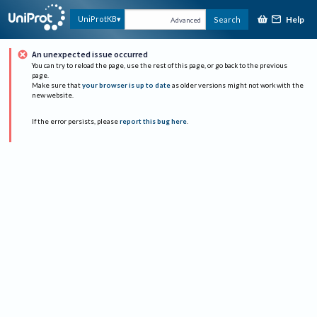
Help
UniProtKB
Search
Advanced
An unexpected issue occurred
You can try to reload the page, use the rest of this page, or go back to the previous
page.
Make sure that
your browser is up to date
as older versions might not work with the
new website.
If the error persists, please
report this bug here
.