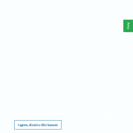
Help
This website requires cookies, and the limited processing of your personal data in order
to function. By using the site you are agreeing to this as outlined in our
Privacy Notice
.
I agree, dismiss this banner