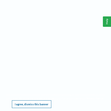
Help
This website requires cookies, and the limited processing of your personal data in order
to function. By using the site you are agreeing to this as outlined in our
Privacy Notice
.
I agree, dismiss this banner