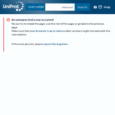
Help
UniProtKB
Search
Advanced
An unexpected issue occurred
You can try to reload the page, use the rest of this page, or go back to the previous
page.
Make sure that
your browser is up to date
as older versions might not work with the
new website.
If the error persists, please
report this bug here
.