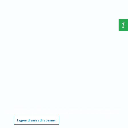
Help
This website requires cookies, and the limited processing of your personal data in order
to function. By using the site you are agreeing to this as outlined in our
Privacy Notice
.
I agree, dismiss this banner