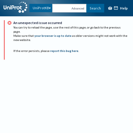
Help
UniProtKB
Search
Advanced
An unexpected issue occurred
You can try to reload the page, use the rest of this page, or go back to the previous
page.
Make sure that
your browser is up to date
as older versions might not work with the
new website.
If the error persists, please
report this bug here
.