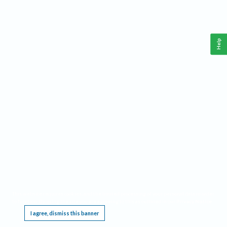
Help
This website requires cookies, and the limited processing of your personal data in order
to function. By using the site you are agreeing to this as outlined in our
Privacy Notice
.
I agree, dismiss this banner