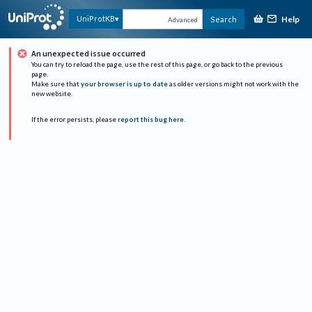
Help
UniProtKB
Search
Advanced
An unexpected issue occurred
You can try to reload the page, use the rest of this page, or go back to the previous
page.
Make sure that
your browser is up to date
as older versions might not work with the
new website.
If the error persists, please
report this bug here
.