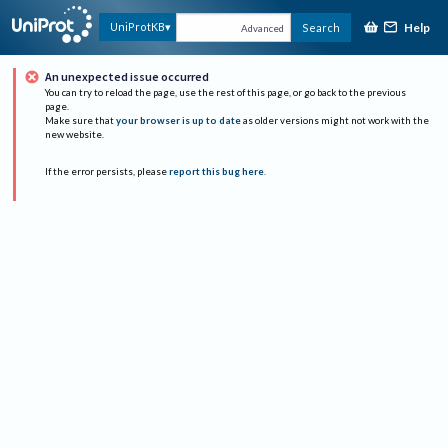
Help
UniProtKB
Search
Advanced
An unexpected issue occurred
You can try to reload the page, use the rest of this page, or go back to the previous
page.
Make sure that
your browser is up to date
as older versions might not work with the
new website.
If the error persists, please
report this bug here
.