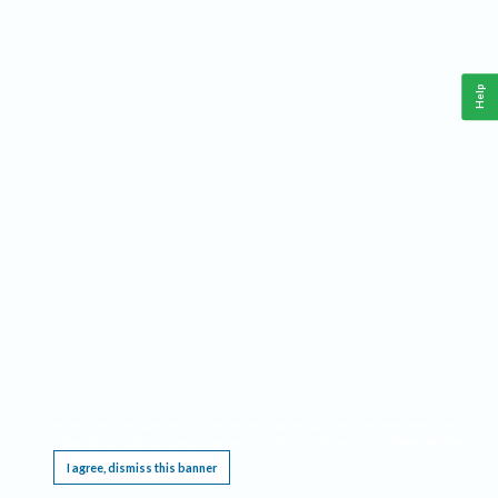
Help
This website requires cookies, and the limited processing of your personal data in order
to function. By using the site you are agreeing to this as outlined in our
Privacy Notice
.
I agree, dismiss this banner