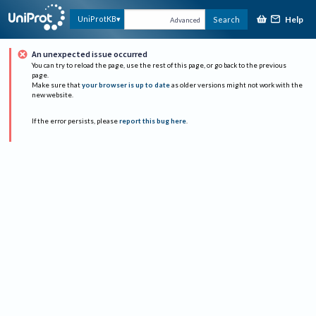
Help
UniProtKB
Search
Advanced
An unexpected issue occurred
You can try to reload the page, use the rest of this page, or go back to the previous
page.
Make sure that
your browser is up to date
as older versions might not work with the
new website.
If the error persists, please
report this bug here
.