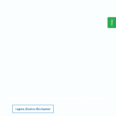
Help
This website requires cookies, and the limited processing of your personal data in order
to function. By using the site you are agreeing to this as outlined in our
Privacy Notice
.
I agree, dismiss this banner