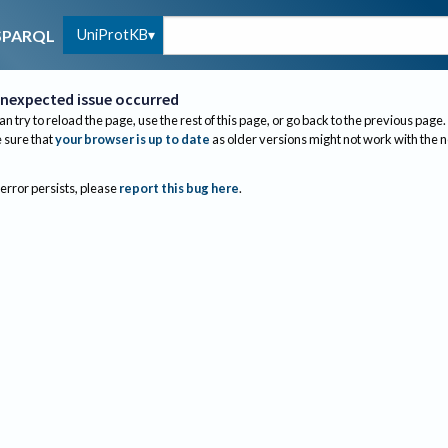
UniProtKB
SPARQL
nexpected issue occurred
an try to reload the page, use the rest of this page, or go back to the previous page.
sure that
your browser is up to date
as older versions might not work with the 
 error persists, please
report this bug here
.