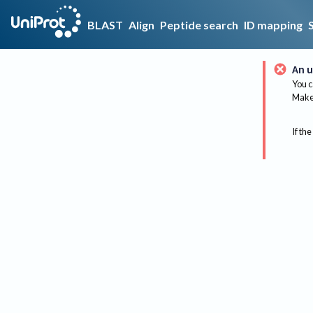
BLAST
Align
Peptide search
ID mapping
An u
You c
Make 
If the