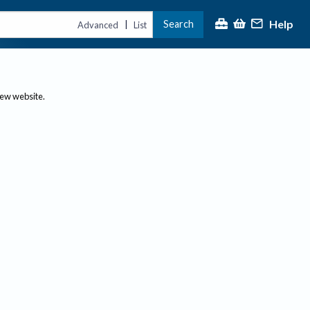
Help
Search
|
Advanced
List
new website.