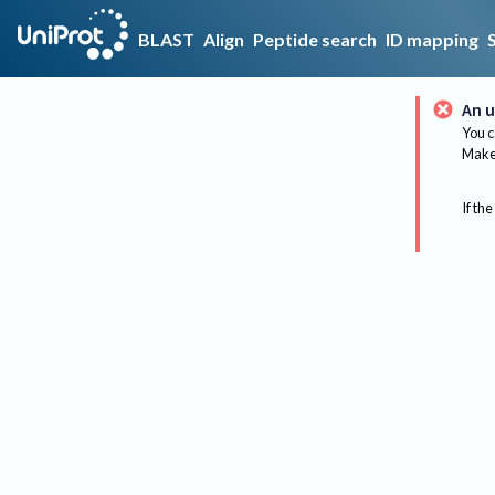
BLAST
Align
Peptide search
ID mapping
An u
You c
Make 
If the