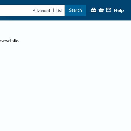
Help
Search
|
Advanced
List
new website.