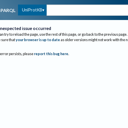
UniProtKB
SPARQL
nexpected issue occurred
an try to reload the page, use the rest of this page, or go back to the previous page.
sure that
your browser is up to date
as older versions might not work with the 
 error persists, please
report this bug here
.